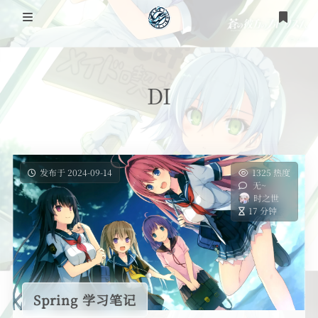
登录
注册
DI
发布于 2024-09-14
1325 热度
无~
时之世
17 分钟
Spring 学习笔记