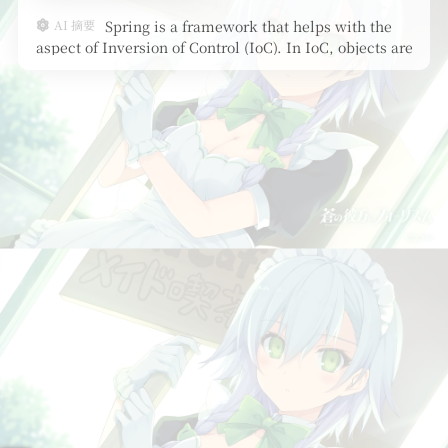
AI 摘要
Spring is a framework that helps with the
aspect of Inversion of Control (IoC). In IoC, objects are
not create